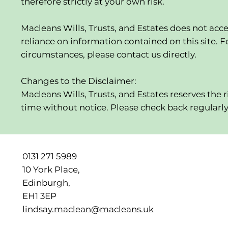
therefore strictly at your own risk.
Macleans Wills, Trusts, and Estates does not acce
reliance on information contained on this site. Fo
circumstances, please contact us directly.
Changes to the Disclaimer:
Macleans Wills, Trusts, and Estates reserves the 
time without notice. Please check back regularl
0131 271 5989
10 York Place,
Edinburgh,
EH1 3EP
lindsay.maclean@macleans.uk