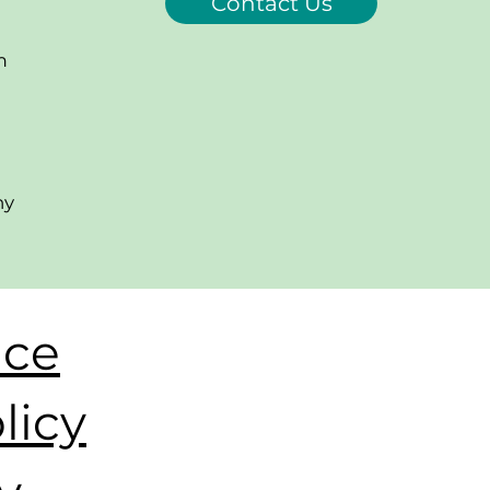
Contact Us
m
ny
ice
licy