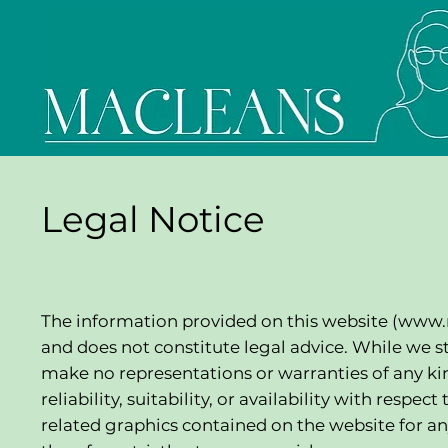
Legal Notice
The information provided on this website (
www.
and does not constitute legal advice. While we s
make no representations or warranties of any kin
reliability, suitability, or availability with respe
related graphics contained on the website for an