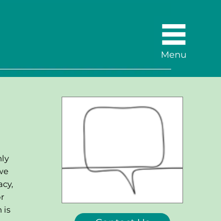
Menu
nly
we
acy,
or
 is