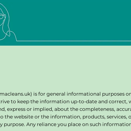
macleans.uk
) is for general informational purposes o
trive to keep the information up-to-date and correct, 
d, express or implied, about the completeness, accur
ct to the website or the information, products, services, 
y purpose. Any reliance you place on such information