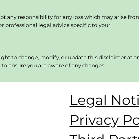
pt any responsibility for any loss which may arise fro
r professional legal advice specific to your
right to change, modify, or update this disclaimer at a
y to ensure you are aware of any changes.
Legal Not
Privacy Po