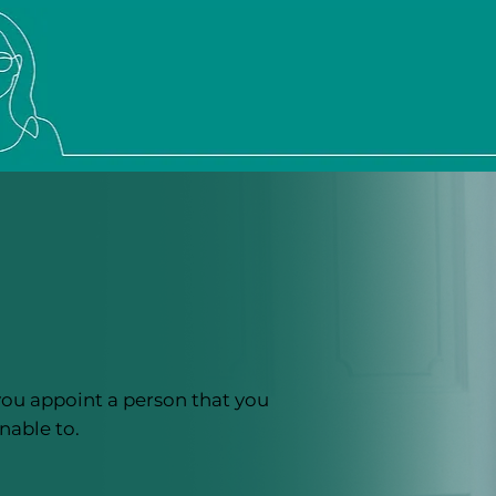
you appoint a person that you
nable to.