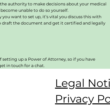
 the authority to make decisions about your medical
u become unable to do so yourself.
ou want to set up, it’s vital you discuss this with
o draft the document and get it certified and legally
f setting up a Power of Attorney, so if you have
et in touch for a chat.
Legal Not
Privacy Po