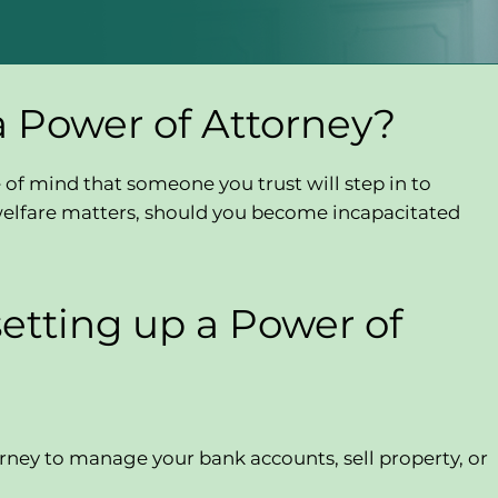
a Power of Attorney?
of mind that someone you trust will step in to
or welfare matters, should you become incapacitated
setting up a Power of
rney to manage your bank accounts, sell property, or