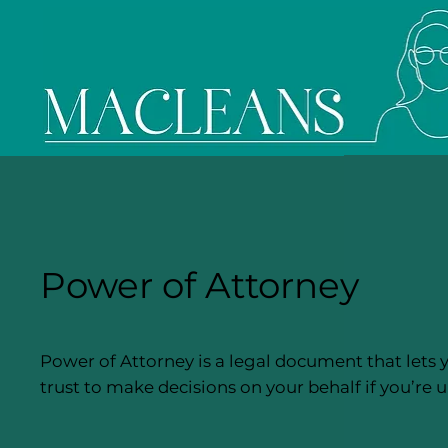
Power of Attorney
Power of Attorney is a legal document that lets 
trust to make decisions on your behalf if you’re u