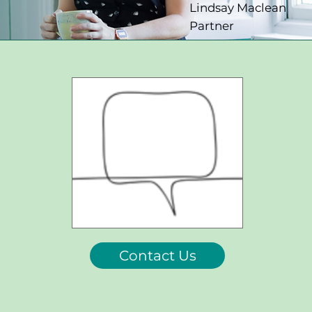
Lindsay Maclean
Partner
Contact Us