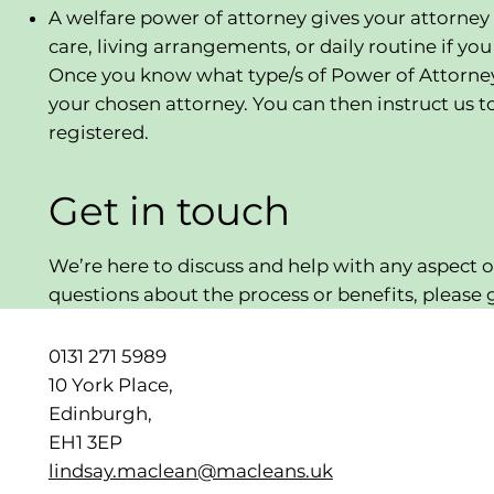
A welfare power of attorney gives your attorney
care, living arrangements, or daily routine if yo
Once you know what type/s of Power of Attorney y
your chosen attorney. You can then instruct us t
registered.
Get in touch
We’re here to discuss and help with any aspect o
questions about the process or benefits, please g
0131 271 5989
10 York Place,
Edinburgh,
EH1 3EP
lindsay.maclean@macleans.uk