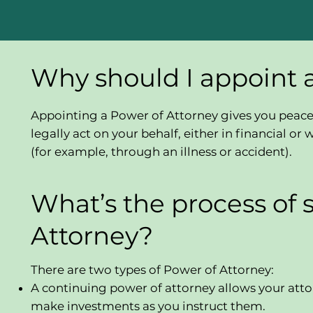
Why should I appoint 
Appointing a Power of Attorney gives you peace 
legally act on your behalf, either in financial 
(for example, through an illness or accident).
What’s the process of 
Attorney?
There are two types of Power of Attorney:
A continuing power of attorney allows your atto
make investments as you instruct them.