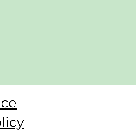
ice
licy