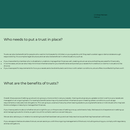
Lindsay Maclean
Partner
Who needs to put a trust in place?
Trusts can also be beneficial for people who want to hold assets for children or young adults until they reach a certain age or demonstrate enough
responsibility. It’s a complex legal structure, and can also be beneficial in other situations, such as:
If you have a family member who is disabled or unable to manage their finances well, creating a trust can ensure that they are cared for financially.
In some cases, a trust can also help minimise inheritance tax for your beneficiaries and protect your assets from creditors or claims in situations like
divorce.
If you have specific requirements for how your assets are to be distributed over time or with certain conditions, a trust offers more flexibility than a will.
What are the benefits of trusts?
Overall, the purpose of setting up a trust is to give you more control over your assets. Having a trust gives you greater control over how your assets are
managed on an ongoing basis. For example, beneficiaries may only receive their inheritance upon meeting certain conditions, such as age
requirements or educational obligations. This can give you a sense of security when leaving assets to young beneficiaries or individuals who may lack
the knowledge or maturity to manage their finances.
If you have questions about whether a trust is right for you or the process of setting one up, we’re here to help. We have a lot of experience in setting up
and managing trusts for clients, so get in touch for a chat to see how we can help you.
We can also advise you in relation to existing trusts that have been set up and can help resolve issues that may have arisen with trusts.
If you are appointed as a trustee of a trust, we can assist you with the ongoing management of the trust, including ensuring you comply with regulatory
and tax obligations.