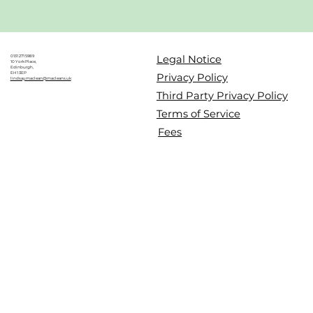
Legal Notice
0131 271 5989
10 York Place,
Edinburgh,
EH1 3EP
Privacy Policy
lindsay.maclean@macleans.uk
Third Party Privacy Policy
Terms of Service
Fees