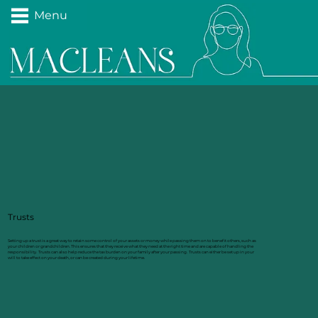
Menu
Trusts
Setting up a trust is a great way to retain some control of your assets or money while passing them on to benefit others, such as
your children or grandchildren. This ensures that they receive what they need at the right time and are capable of handling the
responsibility. Trusts can also help reduce the tax burden on your family after your passing. Trusts can either be set up in your
will to take effect on your death, or can be created during your lifetime.