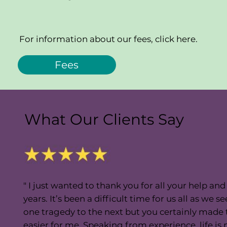
For information about our fees, click here.
Fees
What Our Clients Say
" I just wanted to thank you for all your help an
years. It’s been a difficult time for us all as w
one tragedy to the next but you certainly made
easier for me. Speaking from experience, life i