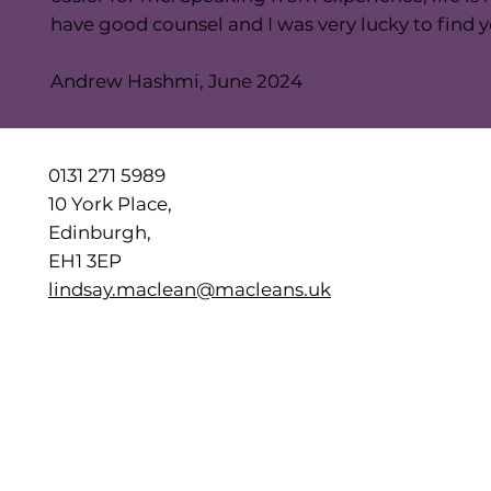
have good counsel and I was very lucky to find y
Andrew Hashmi, June 2024
0131 271 5989
10 York Place,
Edinburgh,
EH1 3EP
lindsay.maclean@macleans.uk