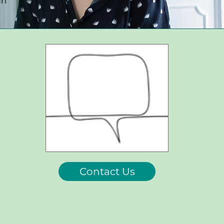
an
Contact Us