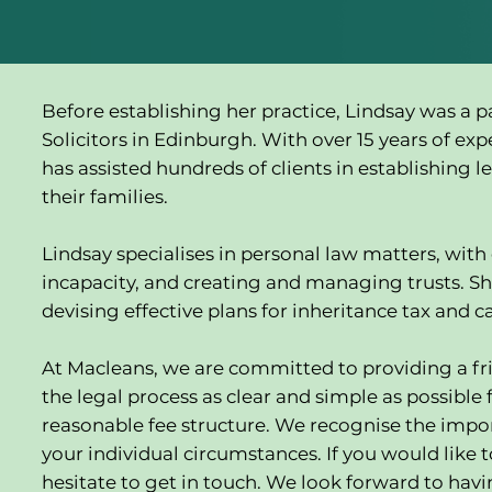
Before establishing her practice, Lindsay was a 
Solicitors in Edinburgh. With over 15 years of exp
has assisted hundreds of clients in establishing l
their families.
Lindsay specialises in personal law matters, with e
incapacity, and creating and managing trusts. Sh
devising effective plans for inheritance tax and ca
At Macleans, we are committed to providing a fri
the legal process as clear and simple as possible f
reasonable fee structure. We recognise the import
your individual circumstances. If you would like t
hesitate to get in touch. We look forward to hav