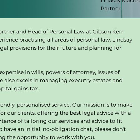
Lindsay Macle
Partner
partner and Head of Personal Law at Gibson Kerr
erience practising all areas of personal law, Lindsay
egal provisions for their future and planning for
xpertise in wills, powers of attorney, issues of
e also excels in managing executry estates and
pital gains tax.
endly, personalised service. Our mission is to make
or our clients, offering the best legal advice with a
ance of tailoring our services and advice to fit
o have an initial, no-obligation chat, please don't
ing the opportunity to work with you.