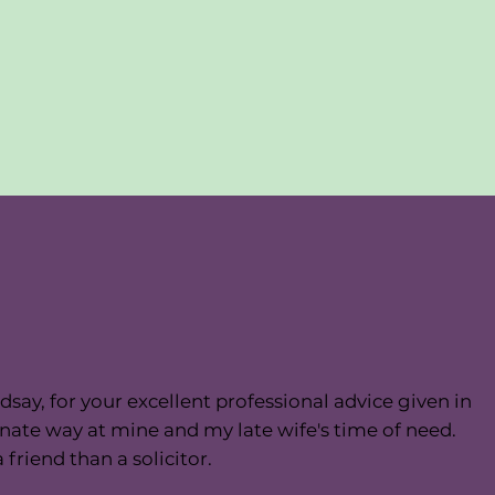
dsay, for your excellent professional advice given in
ate way at mine and my late wife's time of need.
friend than a solicitor.