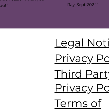
Ray, Sept 2024"
ou! "
Legal Not
Privacy Po
Third Part
Privacy Po
Terms of