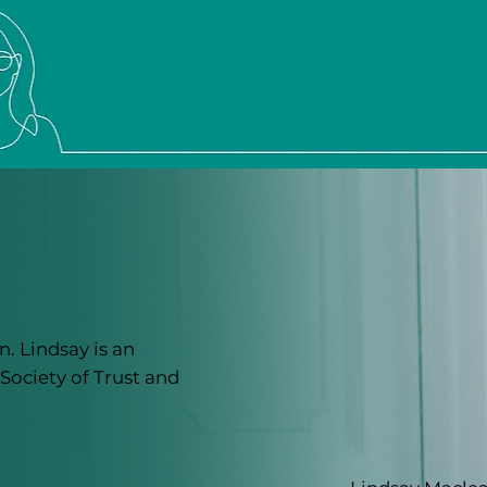
. Lindsay is an
Society of Trust and