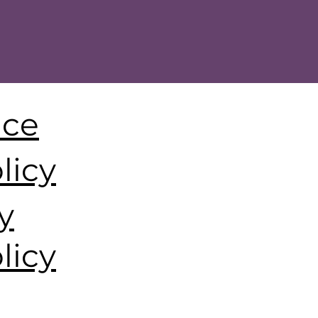
ice
licy
y
licy