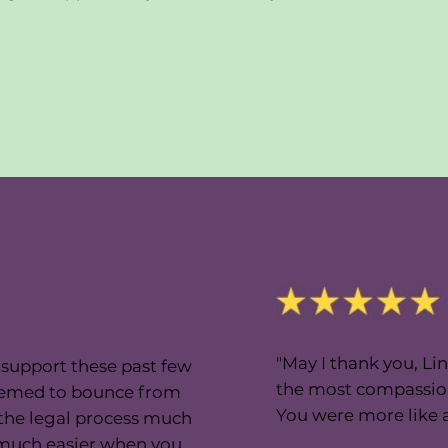
"May I thank you, Lin
d support these past few
the most compassion
e seemed to bounce from
You were more like a 
 the legal process much
s much easier when you