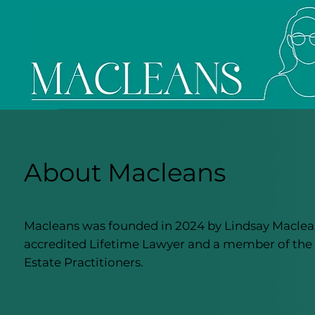
About Macleans
Macleans was founded in 2024 by Lindsay Maclean
accredited Lifetime Lawyer and a member of the 
Estate Practitioners.